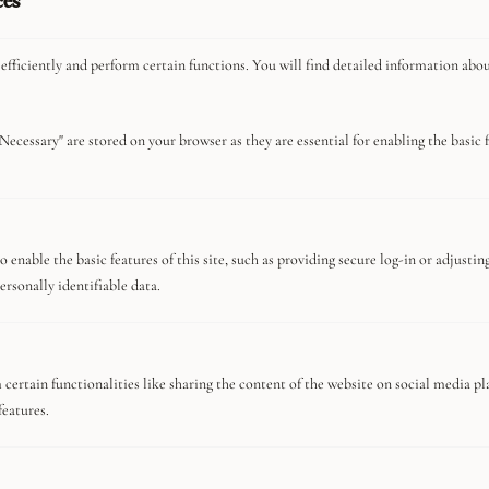
ces
efficiently and perform certain functions. You will find detailed information abo
Necessary" are stored on your browser as they are essential for enabling the basic fu
You Might Be Interested In
Privacy Policy
 enable the basic features of this site, such as providing secure log-in or adjusti
ersonally identifiable data.
About
Advertise With Us
Careers
certain functionalities like sharing the content of the website on social media pl
Commerce Guidelines
features.
Contact
Meet The Team
Terms And Conditions