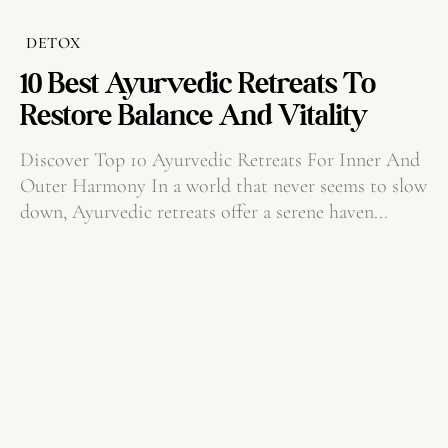
DETOX
10 Best Ayurvedic Retreats To
Restore Balance And Vitality
Discover Top 10 Ayurvedic Retreats For Inner And
Outer Harmony In a world that never seems to slow
down, Ayurvedic retreats offer a serene haven...