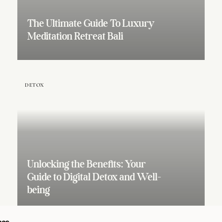
The Ultimate Guide To Luxury
Meditation Retreat Bali
DETOX
Unlocking the Benefits: Your
Guide to Digital Detox and Well-
being