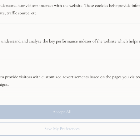
nderstand how visitors interact with the website. These cookies help provide info
e, traffic source, etc.
Editor's Choice
 understand and analyze the key performance indexes of the website which helps in
Travel Guide Greece Couple
to provide visitors with customized advertisements based on the pages you visite
Mandarin Oriental Tokyo, 5-Star Hotel
aigns.
Review
Accept All
The 6 best romantic restaurants in Tokyo
Save My Preferences