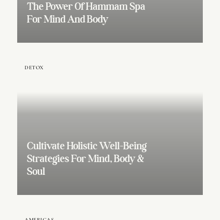
The Power Of Hammam Spa
For Mind And Body
DETOX
Cultivate Holistic Well-Being
Strategies For Mind, Body &
Soul
AMERICAS