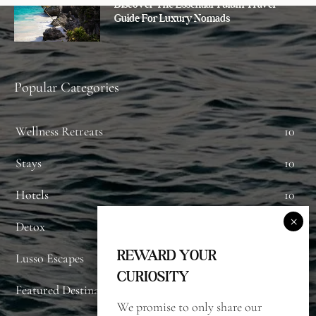
Discover The Essential Tulum Travel
Guide For Luxury Nomads
Popular Categories
Wellness Retreats
10
Stays
10
Hotels
10
Detox
8
REWARD YOUR
Lusso Escapes
7
CURIOSITY
Featured Destinations
7
We promise to only share our