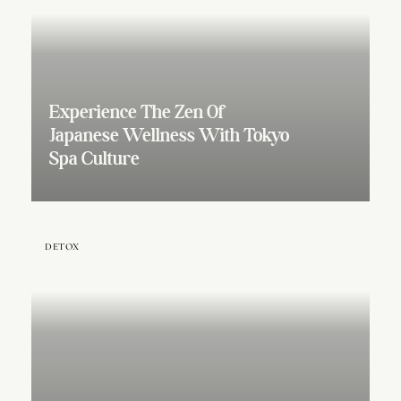
Experience The Zen Of
Japanese Wellness With Tokyo
Spa Culture
DETOX