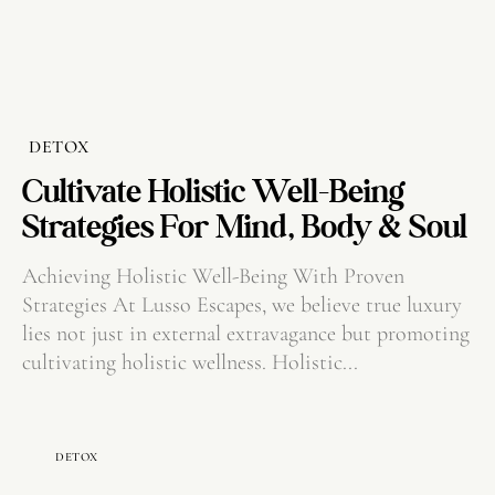
DETOX
Cultivate Holistic Well-Being
Strategies For Mind, Body & Soul
Achieving Holistic Well-Being With Proven
Strategies At Lusso Escapes, we believe true luxury
lies not just in external extravagance but promoting
cultivating holistic wellness. Holistic...
DETOX