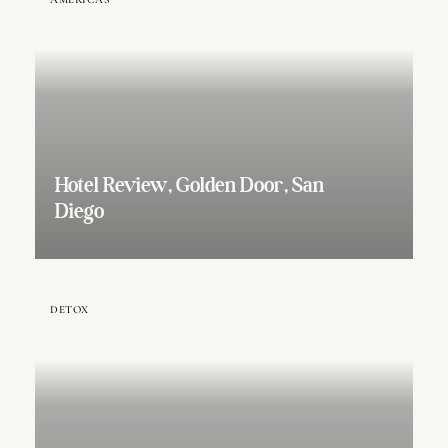
Hotel Review, Golden Door, San
Diego
DETOX