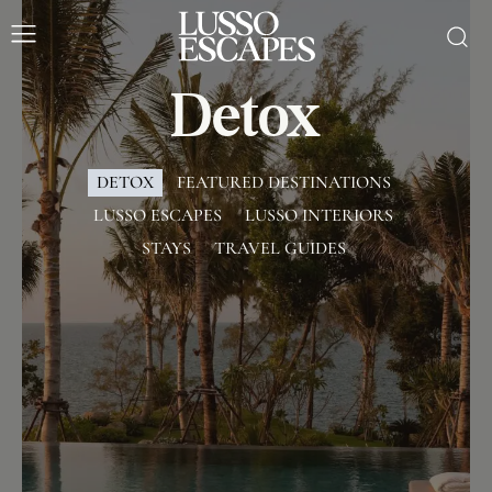
Detox
DETOX
FEATURED DESTINATIONS
LUSSO ESCAPES
LUSSO INTERIORS
STAYS
TRAVEL GUIDES