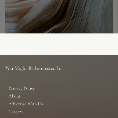
You Might Be Interested In
Privacy Policy
About
Advertise With Us
Careers