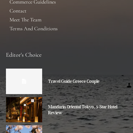
Commerce Guidelines
Contact
Meet The Team
Terms And Conditions
Editor's Choice
Travel Guide Greece Couple
Mandarin Oriental Tokyo, 5-Star Hotel
Review