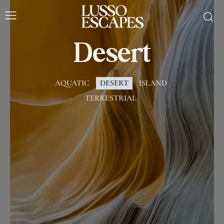
Desert
AQUATIC
DESERT
ISLAND
TERRESTRIAL