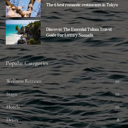
The 6 best romantic restaurants in Tokyo
Discover The Essential Tulum Travel
Guide For Luxury Nomads
Popular Categories
Wellness Retreats
10
Stays
10
Hotels
10
Detox
8