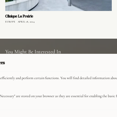
Clinique La Prairie
EUROPE
APRIL 18, 2024
You Might Be Interested In
ces
Privacy Policy
efficiently and perform certain functions. You will find detailed information abo
About
Advertise With Us
Careers
Necessary" are stored on your browser as they are essential for enabling the basic fu
Commerce Guidelines
Contact