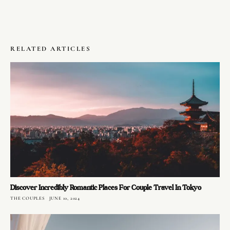
RELATED ARTICLES
Discover Incredibly Romantic Places For Couple Travel In Tokyo
THE COUPLES
JUNE 10, 2024