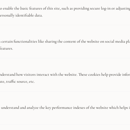
Meet The Team
 enable the basic features of this site, such as providing secure log-in or adjusti
Terms And Conditions
ersonally identifiable data.
Editor's Choice
certain functionalities like sharing the content of the website on social media pl
features.
Mandarin Oriental Tokyo, 5-Star Hotel
Review
nderstand how visitors interact with the website. These cookies help provide info
e, traffic source, etc.
The 6 best romantic restaurants in Tokyo
 understand and analyze the key performance indexes of the website which helps in
Discover The Essential Tulum Travel
Guide For Luxury Nomads