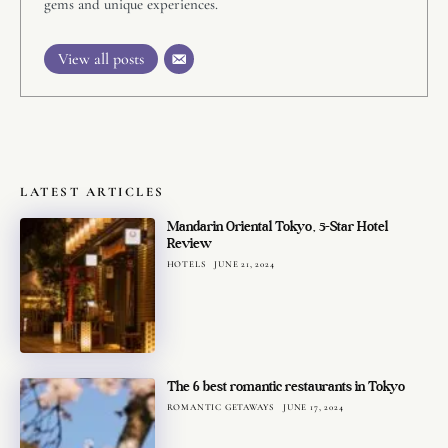
gems and unique experiences.
View all posts
LATEST ARTICLES
Mandarin Oriental Tokyo, 5-Star Hotel
Review
HOTELS
JUNE 21, 2024
The 6 best romantic restaurants in Tokyo
ROMANTIC GETAWAYS
JUNE 17, 2024