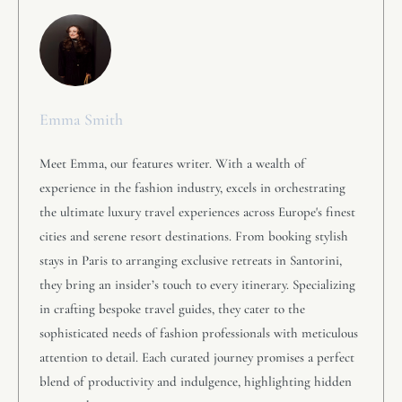
Emma Smith
Meet Emma, our features writer. With a wealth of
experience in the fashion industry, excels in orchestrating
the ultimate luxury travel experiences across Europe's finest
cities and serene resort destinations. From booking stylish
stays in Paris to arranging exclusive retreats in Santorini,
they bring an insider’s touch to every itinerary. Specializing
in crafting bespoke travel guides, they cater to the
sophisticated needs of fashion professionals with meticulous
attention to detail. Each curated journey promises a perfect
blend of productivity and indulgence, highlighting hidden