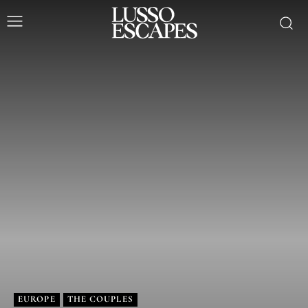
EUROPE
THE COUPLES