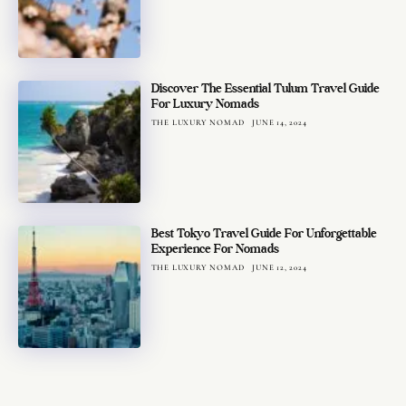
Discover The Essential Tulum Travel Guide
For Luxury Nomads
THE LUXURY NOMAD
JUNE 14, 2024
Best Tokyo Travel Guide For Unforgettable
Experience For Nomads
THE LUXURY NOMAD
JUNE 12, 2024