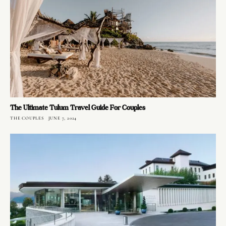
The Ultimate Tulum Travel Guide For Couples
THE COUPLES
JUNE 7, 2024